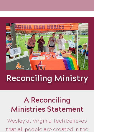
Reconciling Ministry
A Reconciling
Ministries Statement
Wesley at Virginia Tech believes
that all people are created in the