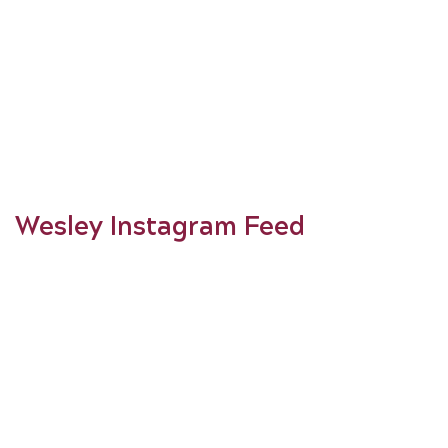
Wesley Instagram Feed