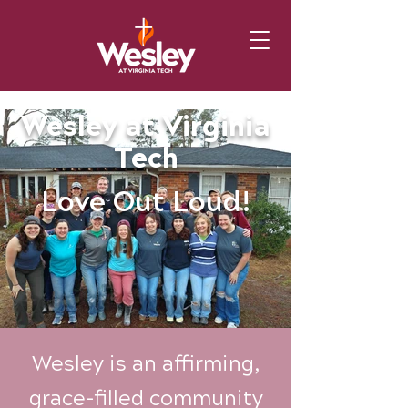
Wesley at Virginia
Tech
Love Out Loud!
Wesley is an affirming,
grace-filled community