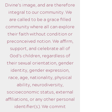
Divine’s image, and are therefore
integral to our community. We
are called to be a grace filled
community where all can explore
their faith without condition or
preconceived notion. We affirm,
support, and celebrate all of
God’s children, regardless of
their sexual orientation, gender
identity, gender expression,
race, age, nationality, physical
ability, neurodiversity,
socioeconomic status, external
affiliations, or any other personal
identifier(s). We commit