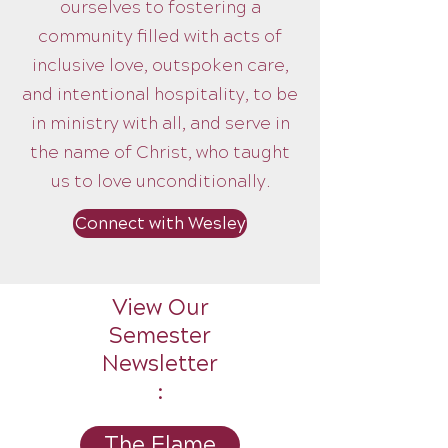
ourselves to fostering a
community filled with acts of
inclusive love, outspoken care,
and intentional hospitality, to be
in ministry with all, and serve in
the name of Christ, who taught
us to love unconditionally.
Connect with Wesley
View Our
Semester
Newsletter
:
The Flame