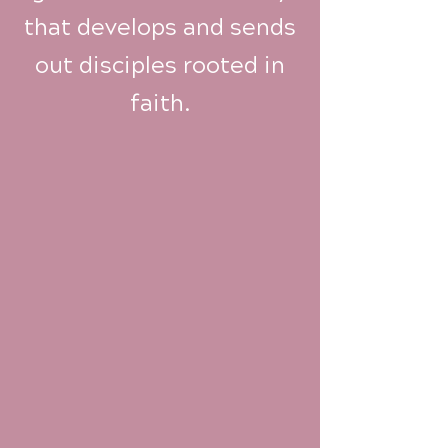
that develops and sends
out disciples rooted in
faith.